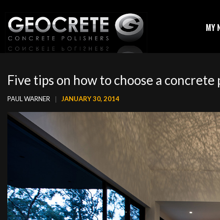
MY 
Five tips on how to choose a concrete 
PAUL WARNER
JANUARY 30, 2014
|