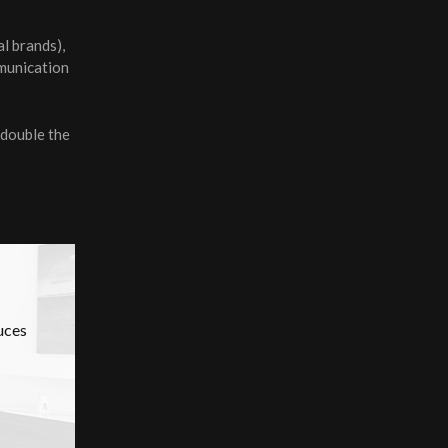
l brands),
mmunication
 double the
uces