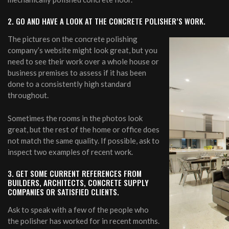
2. GO AND HAVE A LOOK AT THE CONCRETE POLISHER’S WORK.
The pictures on the concrete polishing
company’s website might look great, but you
need to see their work over a whole house or
business premises to assess if it has been
done to a consistently high standard
throughout.
Sometimes the rooms in the photos look
great, but the rest of the home or office does
not match the same quality. If possible, ask to
inspect two examples of recent work.
3. GET SOME CURRENT REFERENCES FROM
BUILDERS, ARCHITECTS, CONCRETE SUPPLY
COMPANIES OR SATISFIED CLIENTS.
Ask to speak with a few of the people who
the polisher has worked for in recent months.