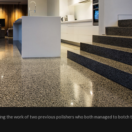
ixing the work of two previous polishers who both managed to botch t