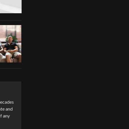
 decades
ate and
of any