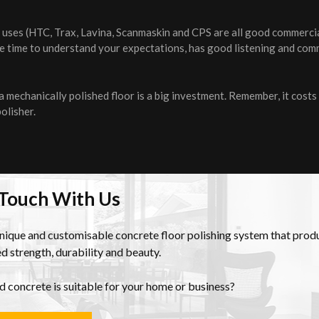
er uses (HTC, Trax, Lavina, Scanmaskin and CPS are all good commercia
the time to understand your expectations, has good listening and co
mechanically polished floor is a big investment. Remember, it costs
polisher.
 Touch With Us
unique and customisable concrete floor polishing system that prod
d strength, durability and beauty.
ed concrete is suitable for your home or business?