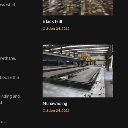
ows what
Black Hill
October 24, 2022
urethane.
choose this
rinding and
nd
Nunawading
October 24, 2022
to a