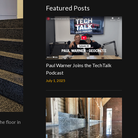
Featured Posts
Paul Warner Joins the TechTalk
Podcast
July 1, 2025
he floor in