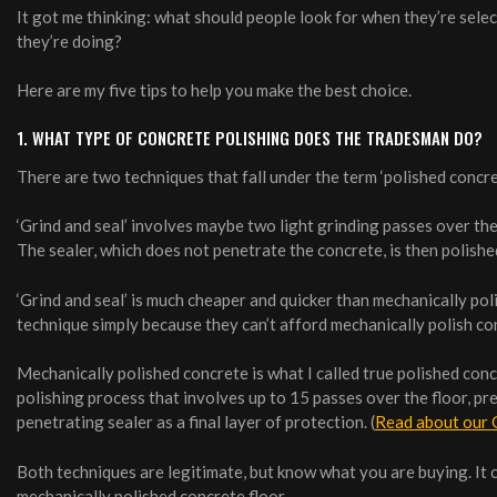
It got me thinking: what should people look for when they’re sele
they’re doing?
Here are my five tips to help you make the best choice.
1. WHAT TYPE OF CONCRETE POLISHING DOES THE TRADESMAN DO?
There are two techniques that fall under the term ‘polished concret
‘Grind and seal’ involves maybe two light grinding passes over the 
The sealer, which does not penetrate the concrete, is then polished
‘Grind and seal’ is much cheaper and quicker than mechanically pol
technique simply because they can’t afford mechanically polish co
Mechanically polished concrete is what I called true polished con
polishing process that involves up to 15 passes over the floor, p
penetrating sealer as a final layer of protection. (
Read about our 
Both techniques are legitimate, but know what you are buying. It cos
mechanically polished concrete floor.