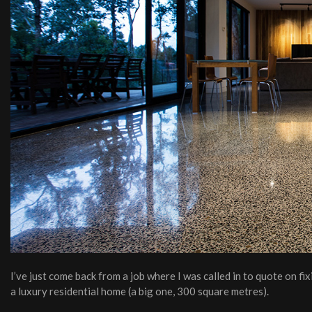
I’ve just come back from a job where I was called in to quote on f
a luxury residential home (a big one, 300 square metres).