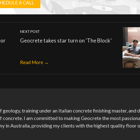
HEDULE A CALL
NEXT POST
oor
Geocrete takes star turn on ‘The Block’
Read More →
f geology, training under an Italian concrete finishing master, and
of concrete. I am committed to making Geocrete the most passion
in Australia, providing my clients with the highest quality floor 