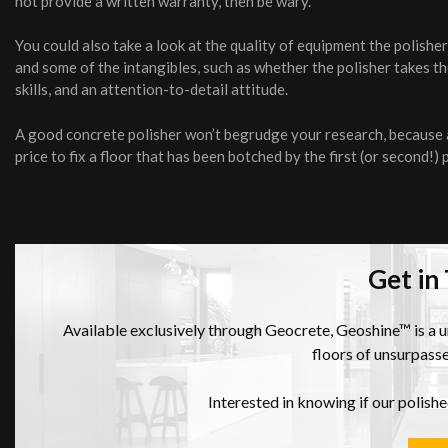
not provide a written warranty, then be wary.
You could also take a look at the quality of equipment the polish
and some of the intangibles, such as whether the polisher takes 
skills, and an attention-to-detail attitude.
A good concrete polisher won’t begrudge your research, because a 
price to fix a floor that has been botched by the first (or second!) 
Get in
Available exclusively through Geocrete, Geoshine™ is a 
floors of unsurpasse
Interested in knowing if our polish