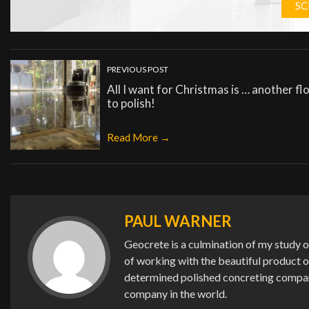
SC
PREVIOUS POST
All I want for Christmas is … another fl
to polish!
Read More →
PAUL WARNER
Geocrete is a culmination of my study o
of working with the beautiful product 
determined polished concreting company 
company in the world.