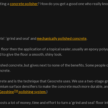
cting a
concrete polisher
? How do you get a good one who really kn
e’: ‘grind and seal’ and
mechanically polished concrete
.
floor then the application of a topical sealer, usually an epoxy poly
 to give the floor a smooth, shiny look.
ished concrete, but gives next to none of the benefits. Some people 
ncrete.
crete and is the technique that Geocrete uses. We use a two-stage g
remium surface densifiers to make the concrete much more durable, a
TM
Geoshine
polishing system.
)
ts a lot of money, time and effort to turn a ‘grind and seal’ floor in