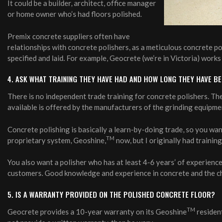
It could be a builder, architect, office manager
or home owner who’s had floors polished.
Premix concrete suppliers often have
relationships with concrete polishers, as a meticulous concrete po
specified and laid. For example, Geocrete (we’re in Victoria) wor
4. ASK WHAT TRAINING THEY HAVE HAD AND HOW LONG THEY HAVE B
There is no independent trade training for concrete polishers. Th
available is offered by the manufacturers of the grinding equipment
Concrete polishing is basically a learn-by-doing trade, so you wa
TM
proprietary system, Geoshine,
now, but I originally had trainin
You also want a polisher who has at least 4-6 years’ of experience,
customers. Good knowledge and experience in concrete and the ch
5. IS A WARRANTY PROVIDED ON THE POLISHED CONCRETE FLOOR?
TM
Geocrete provides a 10-year warranty on its Geoshine
resident