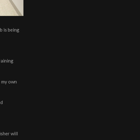
b is being
raining
se my own
ed
sher will