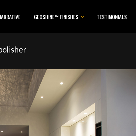
NARRATIVE
GEOSHINE™ FINISHES
TESTIMONIALS
polisher