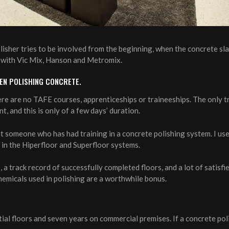
lisher tries to be involved from the beginning, when the concrete sla
ks with Vic Mix, Hanson and Metromix.
EEN POLISHING CONCRETE.
ere are no TAFE courses, apprenticeships or traineeships. The only t
, and this is only of a few days’ duration.
nt someone who has had training in a concrete polishing system. I u
g in the Hiperfloor and Superfloor systems.
 a track record of successfully completed floors, and a lot of satisfi
emicals used in polishing are a worthwhile bonus.
ial floors and seven years on commercial premises. If a concrete poli