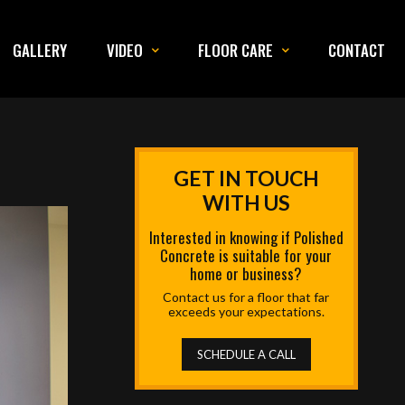
GALLERY
VIDEO
FLOOR CARE
CONTACT
GET IN TOUCH
WITH US
Interested in knowing if Polished
Concrete is suitable for your
home or business?
Contact us for a floor that far
exceeds your expectations.
SCHEDULE A CALL