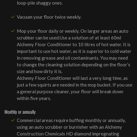
loop-pile shaggy ones.
Vacuum your floor twice weekly.
Mop your floor daily or weekly. On larger areas an auto
scrubber can be used.Use a solution of at least 60ml
Alchemy Floor Conditioner to 10 litres of hot water. It is
important to use hot water, as it is superior to cold water
in removing grease and oil contaminants. You may need
to change the cleaning solution depending on the floor’s
size and how dirty it is.
Alchemy Floor Conditioner will last a very long time, as
just a few squirts are needed in the mop bucket. If you use
a general purpose cleaner, your floor will break down
within five years.
Monthly or annually
Commercial areas require buffing monthly or annually,
using an auto scrubber or burnisher with an Alchemy
Construction Chemicals HD diamond impregnating