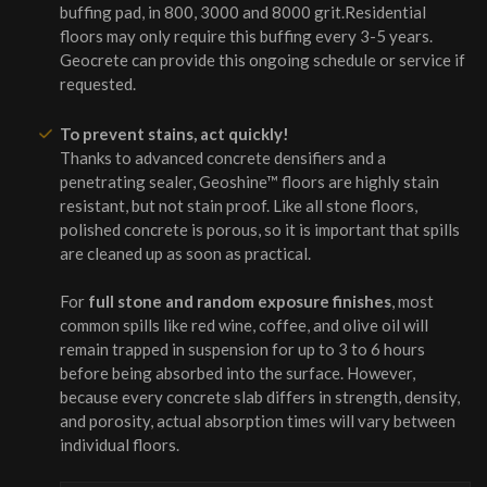
buffing pad, in 800, 3000 and 8000 grit.Residential
floors may only require this buffing every 3-5 years.
Geocrete can provide this ongoing schedule or service if
requested.
To prevent stains, act quickly!
Thanks to advanced concrete densifiers and a
penetrating sealer, Geoshine™ floors are highly stain
resistant, but not stain proof. Like all stone floors,
polished concrete is porous, so it is important that spills
are cleaned up as soon as practical.
For
full stone and random exposure finishes
, most
common spills like red wine, coffee, and olive oil will
remain trapped in suspension for up to 3 to 6 hours
before being absorbed into the surface. However,
because every concrete slab differs in strength, density,
and porosity, actual absorption times will vary between
individual floors.