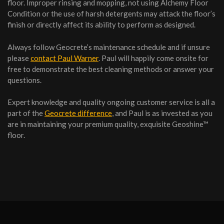
floor. Improper rinsing and mopping, not using Alchemy Floor
Condition or the use of harsh detergents may attack the floor’s
finish or directly affect its ability to perform as designed.
Always follow Geocrete’s maintenance schedule and if unsure
please
contact Paul Warner
. Paul will happily come onsite for
free to demonstrate the best cleaning methods or answer your
questions.
Expert knowledge and quality ongoing customer service is all a
part of the
Geocrete difference
, and Paul is as invested as you
are in maintaining your premium quality, exquisite Geoshine™
floor.