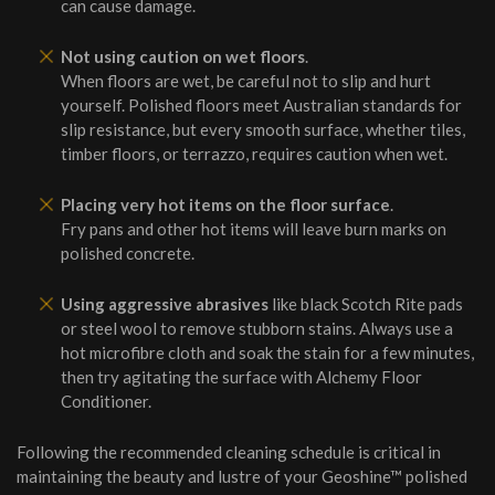
can cause damage.
Not using caution on wet floors
.
When floors are wet, be careful not to slip and hurt
yourself. Polished floors meet Australian standards for
slip resistance, but every smooth surface, whether tiles,
timber floors, or terrazzo, requires caution when wet.
Placing very hot items on the floor surface
.
Fry pans and other hot items will leave burn marks on
polished concrete.
Using aggressive abrasives
like black Scotch Rite pads
or steel wool to remove stubborn stains. Always use a
hot microfibre cloth and soak the stain for a few minutes,
then try agitating the surface with Alchemy Floor
Conditioner.
Following the recommended cleaning schedule is critical in
maintaining the beauty and lustre of your Geoshine™ polished