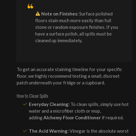
Note on Finishes:
Surface polished
floors stain much more easily than full
stone or random exposure finishes. If you
have a surface polish, all spills must be
cleaned up immediately.
To get an accurate staining timeline for your specific
floor, we highly recommend testing a small, discreet
patch underneath your fridge or a cupboard.
How to Clean Spills
Everyday Cleaning:
To clean spills, simply use hot
water and a microfiber cloth or mop,
adding
Alchemy Floor Conditioner
if required.
The Acid Warning:
Vinegar is the absolute worst