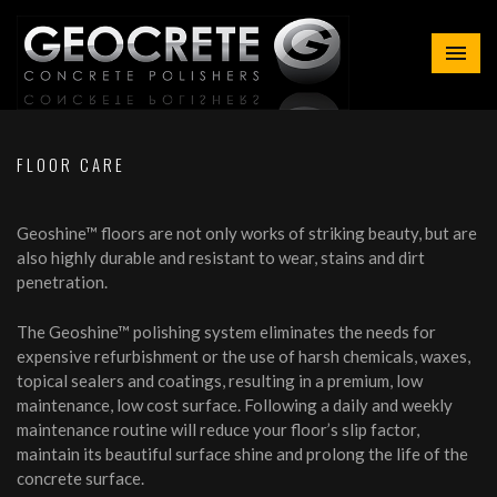
FLOOR CARE
Geoshine™ floors are not only works of striking beauty, but are
also highly durable and resistant to wear, stains and dirt
penetration.
The Geoshine™ polishing system eliminates the needs for
expensive refurbishment or the use of harsh chemicals, waxes,
topical sealers and coatings, resulting in a premium, low
maintenance, low cost surface. Following a daily and weekly
maintenance routine will reduce your floor’s slip factor,
maintain its beautiful surface shine and prolong the life of the
concrete surface.