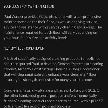
YOUR GEOSHINE™ MAINTENANCE PLAN
Paul Warner provides Geocrete clients with a comprehensive
maintenance plan for their floor, as well as ongoing service,
advice and assistance with everyday cleaning and upkeep. The
maintenance required for each floor will vary depending on
your household’s size and activity levels.
ALCHEMY FLOOR CONDITIONER
A lack of specifically designed cleaning products for polished
concrete spurred Paul to develop Geocrete’s premium cleaning
product, Alchemy Construction Chemicals Floor Conditioner,
that will clean, maintain and enhance your Geoshine™ floor,
ensuring its strength and lustre for many years to come.
Concrete is naturally alkaline and has a pH of around 10.2. On
the other hand, most general purpose and ‘environmentally
friendly’ cleaning products are closer to neutral, with a pH of 7
to 8, and act like acid on polished concrete.