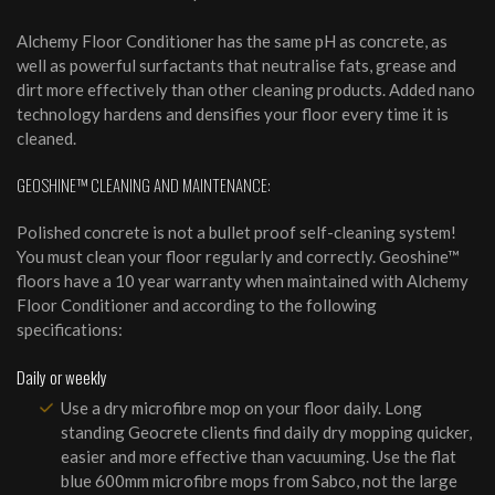
Alchemy Floor Conditioner has the same pH as concrete, as
well as powerful surfactants that neutralise fats, grease and
dirt more effectively than other cleaning products. Added nano
technology hardens and densifies your floor every time it is
cleaned.
GEOSHINE™ CLEANING AND MAINTENANCE:
Polished concrete is not a bullet proof self-cleaning system!
You must clean your floor regularly and correctly. Geoshine™
floors have a 10 year warranty when maintained with Alchemy
Floor Conditioner and according to the following
specifications:
Daily or weekly
Use a dry microfibre mop on your floor daily. Long
standing Geocrete clients find daily dry mopping quicker,
easier and more effective than vacuuming. Use the flat
blue 600mm microfibre mops from Sabco, not the large