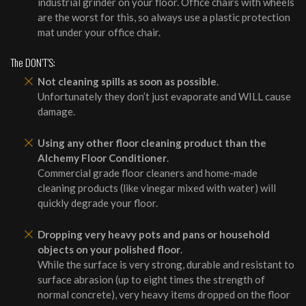
industrial grinder on your floor. Office chairs with wheels
are the worst for this, so always use a plastic protection
mat under your office chair.
The DON’T’S:
Not cleaning spills as soon as possible
.
Unfortunately they don’t just evaporate and WILL cause
damage.
Using any other floor cleaning product than the
Alchemy Floor Conditioner
.
Commercial grade floor cleaners and home-made
cleaning products (like vinegar mixed with water) will
quickly degrade your floor.
Dropping very heavy pots and pans or household
objects on your polished floor
.
While the surface is very strong, durable and resistant to
surface abrasion (up to eight times the strength of
normal concrete), very heavy items dropped on the floor