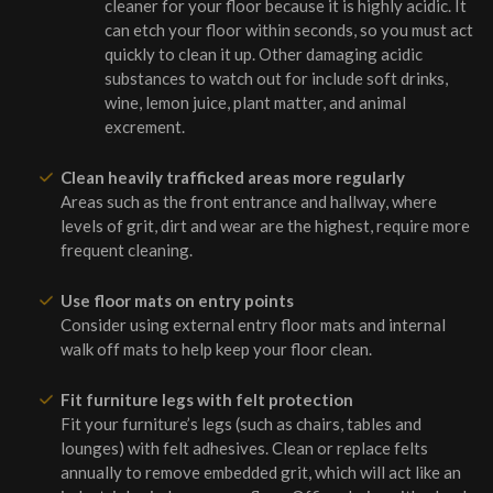
cleaner for your floor because it is highly acidic. It
can etch your floor within seconds, so you must act
quickly to clean it up. Other damaging acidic
substances to watch out for include soft drinks,
wine, lemon juice, plant matter, and animal
excrement.
Clean heavily trafficked areas more regularly
Areas such as the front entrance and hallway, where
levels of grit, dirt and wear are the highest, require more
frequent cleaning.
Use floor mats on entry points
Consider using external entry floor mats and internal
walk off mats to help keep your floor clean.
Fit furniture legs with felt protection
Fit your furniture’s legs (such as chairs, tables and
lounges) with felt adhesives. Clean or replace felts
annually to remove embedded grit, which will act like an