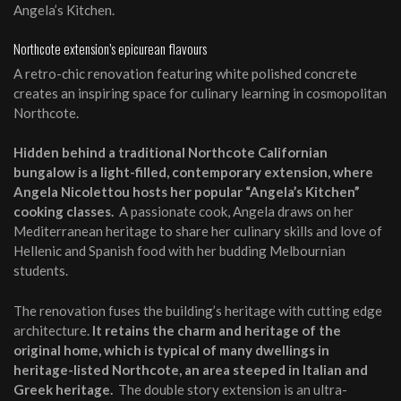
Angela’s Kitchen.
Northcote extension’s epicurean flavours
A retro-chic renovation featuring white polished concrete
creates an inspiring space for culinary learning in cosmopolitan
Northcote.
Hidden behind a traditional Northcote Californian
bungalow is a light-filled, contemporary extension, where
Angela Nicolettou hosts her popular “Angela’s Kitchen”
cooking classes.
A passionate cook, Angela draws on her
Mediterranean heritage to share her culinary skills and love of
Hellenic and Spanish food with her budding Melbournian
students.
The renovation fuses the building’s heritage with cutting edge
architecture.
It retains the charm and heritage of the
original home, which is typical of many dwellings in
heritage-listed Northcote, an area steeped in Italian and
Greek heritage.
The double story extension is an ultra-