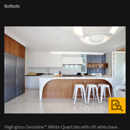
Northcote
High gloss Geoshine™. White Quartzite with off white base.