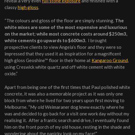
reveal a very even
full stone exposure
and finished with a
classy
high gloss
.
“The colours and gloss of the floor are simply stunning.
The
white mixes are some of the most expensive and luxurious
on the market; while most concrete costs around $250m3,
white cements go upwards to $600m3.
I brought
prospective clients to view Angela’s floor and they were so
impressed that they used it as inspiration for a magnificent
high gloss Geoshine™ floor in their home at
Kangaroo Ground
,
using Creswick white quartz and off white cement with white
oxide.”
Apart from being one of the first times that Paul polished white
concrete, it was also a memorable project as it was only one
block from where he lived for two years upon first moving to
Melbourne. “My old Weimaraner dog knew exactly where he
was and decided to go back for a visit one work day without my
realising it. After a frantic search and drive, I eventually found
him on the front porch of my old house, resting in the shade and
wondering about the panicky look on my face!”