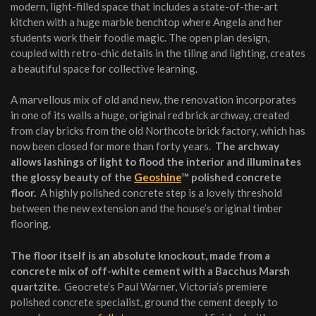
modern, light-filled space that includes a state-of-the-art
kitchen with a huge marble benchtop where Angela and her
students work their foodie magic. The open plan design,
coupled with retro-chic details in the tiling and lighting, creates
a beautiful space for collective learning.
A marvellous mix of old and new, the renovation incorporates
in one of its walls a huge, original red brick archway, created
from clay bricks from the old Northcote brick factory, which has
now been closed for more than forty years.
The archway
allows lashings of light to flood the interior and illuminates
the glossy beauty of the
Geoshine
™ polished concrete
floor.
A highly polished concrete step is a lovely threshold
between the new extension and the house’s original timber
flooring.
The floor itself is an absolute knockout, made from a
concrete mix of off-white cement with a Bacchus Marsh
quartzite.
Geocrete’s Paul Warner, Victoria’s premiere
polished concrete specialist, ground the cement deeply to