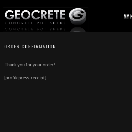
MY 
ORDER CONFIRMATION
Thank you for your order!
[profilepress-receipt]