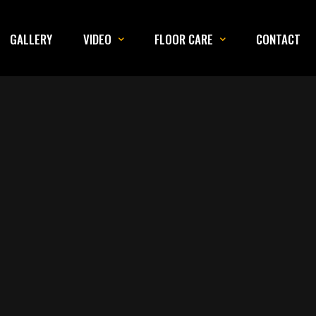
GALLERY
VIDEO
FLOOR CARE
CONTACT