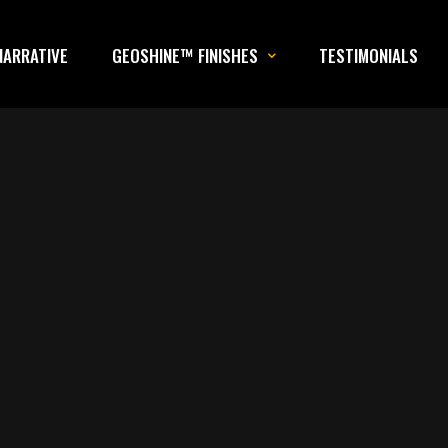
NARRATIVE
GEOSHINE™ FINISHES
TESTIMONIALS