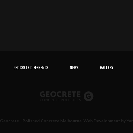
GEOCRETE DIFFERENCE
NEWS
GALLERY
 Geocrete - Polished Concrete Melbourne. Web Development by
Ya