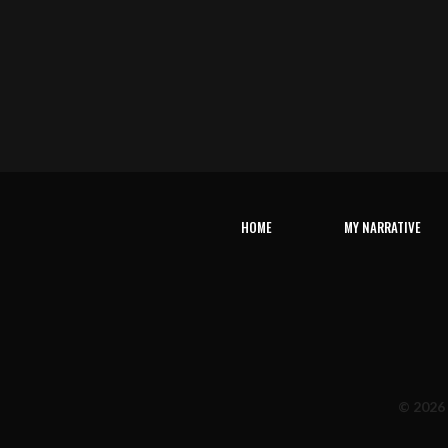
HOME
MY NARRATIVE
© 2026