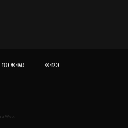
TESTIMONIALS
CONTACT
rra Web
.