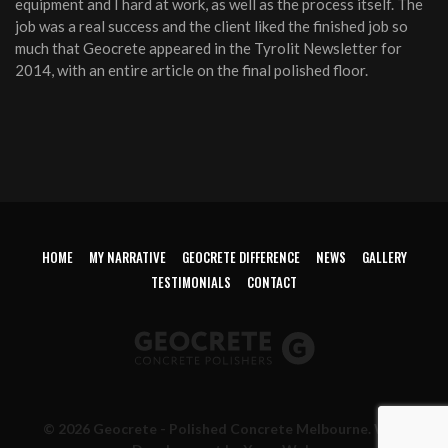
equipment and I hard at work, as well as the process itself. The
job was a real success and the client liked the finished job so
much that Geocrete appeared in the Tyrolit Newsletter for
2014, with an entire article on the final polished floor.
HOME
MY NARRATIVE
GEOCRETE DIFFERENCE
NEWS
GALLERY
TESTIMONIALS
CONTACT
© 2026 Geocrete - Polished Concrete Melbourne. Web