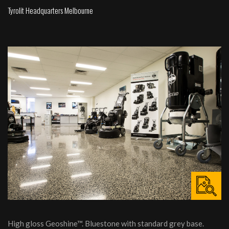
Tyrolit Headquarters Melbourne
High gloss Geoshine™. Bluestone with standard grey base.