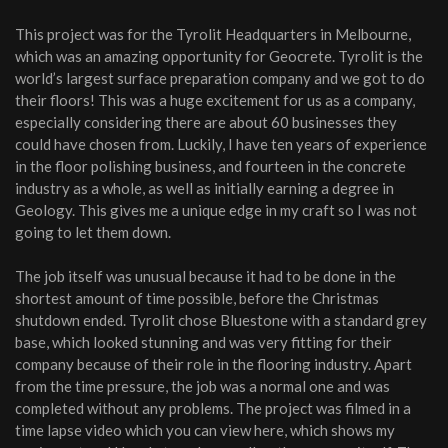
This project was for the Tyrolit Headquarters in Melbourne,
which was an amazing opportunity for Geocrete. Tyrolit is the
world’s largest surface preparation company and we got to do
their floors! This was a huge excitement for us as a company,
especially considering there are about 60 businesses they
could have chosen from. Luckily, I have ten years of experience
in the floor polishing business, and fourteen in the concrete
industry as a whole, as well as initially earning a degree in
Geology. This gives me a unique edge in my craft so I was not
going to let them down.
The job itself was unusual because it had to be done in the
shortest amount of time possible, before the Christmas
shutdown ended. Tyrolit chose Bluestone with a standard grey
base, which looked stunning and was very fitting for their
company because of their role in the flooring industry. Apart
from the time pressure, the job was a normal one and was
completed without any problems. The project was filmed in a
time lapse video which you can view here, which shows my