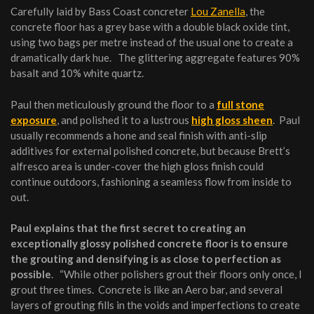
Carefully laid by Bass Coast concreter
Lou Zanella
, the
concrete floor has a grey base with a double black oxide tint,
using two bags per metre instead of the usual one to create a
dramatically dark hue. The glittering aggregate features 90%
basalt and 10% white quartz.
Paul then meticulously ground the floor to a
full stone
exposure
, and polished it to a lustrous
high gloss sheen
. Paul
usually recommends a hone and seal finish with anti-slip
additives for external polished concrete, but because Brett’s
alfresco area is under-cover the high gloss finish could
continue outdoors, fashioning a seamless flow from inside to
out.
Paul explains that the first secret to creating an
exceptionally glossy polished concrete floor is to ensure
the grouting and densifying is as close to perfection as
possible
. “While other polishers grout their floors only once, I
grout three times. Concrete is like an Aero bar, and several
layers of grouting fills in the voids and imperfections to create