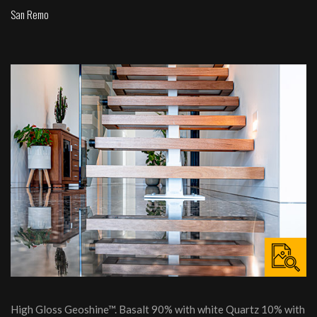
San Remo
High Gloss Geoshine™. Basalt 90% with white Quartz 10% with