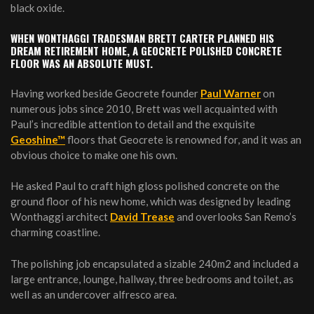
black oxide.
WHEN WONTHAGGI TRADESMAN BRETT CARTER PLANNED HIS
DREAM RETIREMENT HOME, A GEOCRETE POLISHED CONCRETE
FLOOR WAS AN ABSOLUTE MUST.
Having worked beside Geocrete founder
Paul Warner
on
numerous jobs since 2010, Brett was well acquainted with
Paul’s incredible attention to detail and the exquisite
Geoshine™
floors that Geocrete is renowned for, and it was an
obvious choice to make one his own.
He asked Paul to craft high gloss polished concrete on the
ground floor of his new home, which was designed by leading
Wonthaggi architect
David Trease
and overlooks San Remo’s
charming coastline.
The polishing job encapsulated a sizable 240m2 and included a
large entrance, lounge, hallway, three bedrooms and toilet, as
well as an undercover alfresco area.