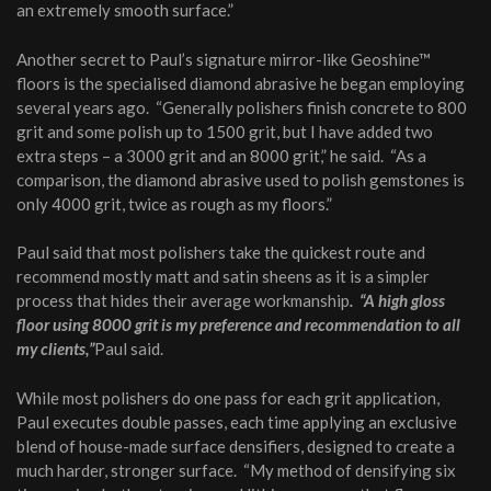
an extremely smooth surface.”
Another secret to Paul’s signature mirror-like Geoshine™
floors is the specialised diamond abrasive he began employing
several years ago. “Generally polishers finish concrete to 800
grit and some polish up to 1500 grit, but I have added two
extra steps – a 3000 grit and an 8000 grit,” he said. “As a
comparison, the diamond abrasive used to polish gemstones is
only 4000 grit, twice as rough as my floors.”
Paul said that most polishers take the quickest route and
recommend mostly matt and satin sheens as it is a simpler
process that hides their average workmanship
. “A high gloss
floor using 8000 grit is my preference and recommendation to all
my clients,”
Paul said.
While most polishers do one pass for each grit application,
Paul executes double passes, each time applying an exclusive
blend of house-made surface densifiers, designed to create a
much harder, stronger surface. “My method of densifying six