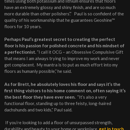
times using both potassium and lithium ensures that floors
have an extremely glossy and shiny finish, and are so much
more durable than other polishers’.” Paul is so confident of the
quality of his workmanship that he guarantees Geoshine™
floors for 10 years.
Perhaps Paul’s greatest secret to creating the perfect
floor is his passion for polished concrete and his mindset of
a perfectionist.
“I call it OCG – an Obsessive Compulsive Gift
that means I am always trying to improve my work and never
get complacent. My mantra is to put as much effort into my
floors as humanly possible,” he said.
As for Brett, he absolutely loves his floor and says it’s the
first thing visitors to his home comment on, often saying it’s
the best floor they have ever seen.
“It’s also a very
functional floor, standing up to three feisty, long-haired
dachshunds and two kids,” Paul said.
If you’re looking to add a floor of unsurpassed strength,
durability and beauty to your home or workplace,
get in touch