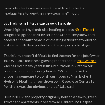
Geocrete clients are welcome to visit Nissl Eichert’s
headquarters to view their new Geoshine™ floor.
Bold black floor in historic showroom works like poetry
When high-end hydronic slab heating experts
Nissl Eichert
sought to upgrade their historic showroom, they knew they
needed a specialist capable of creating a floor that would do
justice to both their product and the property’s heritage.
Thankfully, it wasn’t difficult to find the man for the job. Owner
Jake Williams had heard glowing reports about
Paul Warner
,
who has over many years built a reputation in Victoria for
creating floors of enduring beauty.
“W
hen it came to
choosing someone to polish our floors at Nissl Eichert
Hydronic Heating’s new showroom, Geocrete Concrete
Polishers was the obvious choice
,”
Jake said.
Built in 1889, the property originally housed a bakery, green
grocer and apartments in yesteryear Canterbury. Despite