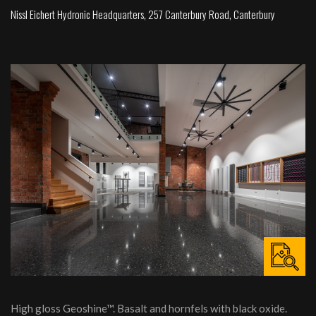
Nissl Eichert Hydronic Headquarters, 257 Canterbury Road, Canterbury
High gloss Geoshine™. Basalt and hornfels with black oxide.