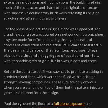
extensive renovations and modifications, the building retains
much of the character and charm of the original architecture,
with impressive double story brick walls retaining its original
structure and attesting to a bygone era.
For the present project, the original floor was ripped out, and
brand new concrete was poured on a network of hydronic pipes,
a system made for efficient heating through the natural
process of convection and radiation.
Paul Warner assisted in
the design and palate of the new floor, recommending a
black oxide tint and an aggregate of basalt and hornfels,
with its sparkling mix of gold-like browns, blacks and greys.
Before the concrete set, it was saw-cut to promote cracking in
predetermined lines, which were then filled with black high-
strength leveling compounds. These cuts are only obvious
when you are standing on top of them, but the pattern injects a
geometric element into the design.
Paul then ground the floor to a
full stone exposure
, and