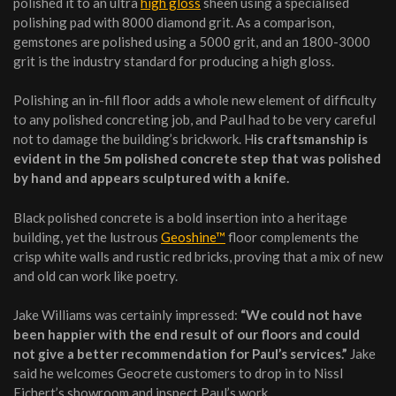
polished it to an ultra
high gloss
sheen using a specialised
polishing pad with 8000 diamond grit. As a comparison,
gemstones are polished using a 5000 grit, and an 1800-3000
grit is the industry standard for producing a high gloss.
Polishing an in-fill floor adds a whole new element of difficulty
to any polished concreting job, and Paul had to be very careful
not to damage the building’s brickwork. H
is craftsmanship is
evident in the 5m polished concrete step that was polished
by hand and appears sculptured with a knife.
Black polished concrete is a bold insertion into a heritage
building, yet the lustrous
Geoshine™
floor complements the
crisp white walls and rustic red bricks, proving that a mix of new
and old can work like poetry.
Jake Williams was certainly impressed:
“
We could not have
been happier with the end result of our floors and could
not give a better recommendation for
Paul’s
service
s.”
Jake
said he welcomes Geocrete customers to drop in to Nissl
Eichert’s showroom and inspect Paul’s work.