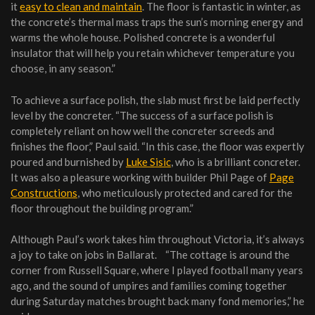
it
easy to clean and maintain
. The floor is fantastic in winter, as
the concrete’s thermal mass traps the sun’s morning energy and
warms the whole house. Polished concrete is a wonderful
insulator that will help you retain whichever temperature you
choose, in any season.”
To achieve a surface polish, the slab must first be laid perfectly
level by the concreter. “The success of a surface polish is
completely reliant on how well the concreter screeds and
finishes the floor,” Paul said. “In this case, the floor was expertly
poured and burnished by
Luke Sisic
, who is a brilliant concreter.
It was also a pleasure working with builder Phil Page of
Page
Constructions
, who meticulously protected and cared for the
floor throughout the building program.”
Although Paul’s work takes him throughout Victoria, it’s always
a joy to take on jobs in Ballarat. “The cottage is around the
corner from Russell Square, where I played football many years
ago, and the sound of umpires and families coming together
during Saturday matches brought back many fond memories,” he