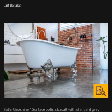
East Ballarat
Satin Geoshine™. Surface polish, basalt with standard grey