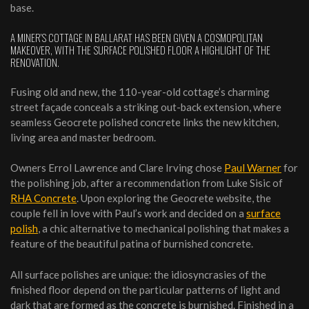
base.
A MINER’S COTTAGE IN BALLARAT HAS BEEN GIVEN A COSMOPOLITAN
MAKEOVER, WITH THE SURFACE POLISHED FLOOR A HIGHLIGHT OF THE
RENOVATION.
Fusing old and new, the 110-year-old cottage’s charming
street façade conceals a striking out-back extension, where
seamless Geocrete polished concrete links the new kitchen,
living area and master bedroom.
Owners Errol Lawrence and Clare Irving chose
Paul Warner
for
the polishing job, after a recommendation from Luke Sisic of
RHA Concrete
. Upon exploring the Geocrete website, the
couple fell in love with Paul’s work and decided on a
surface
polish
, a chic alternative to mechanical polishing that makes a
feature of the beautiful patina of burnished concrete.
All surface polishes are unique: the idiosyncrasies of the
finished floor depend on the particular patterns of light and
dark that are formed as the concrete is burnished. Finished in a