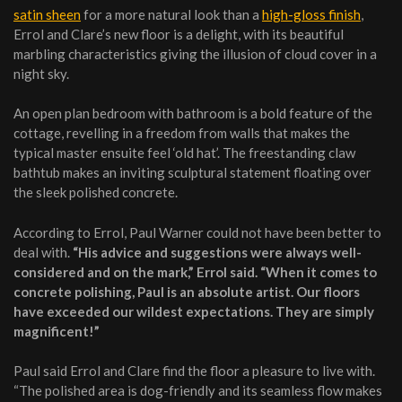
satin sheen
for a more natural look than a
high-gloss finish
,
Errol and Clare’s new floor is a delight, with its beautiful
marbling characteristics giving the illusion of cloud cover in a
night sky.
An open plan bedroom with bathroom is a bold feature of the
cottage, revelling in a freedom from walls that makes the
typical master ensuite feel ‘old hat’. The freestanding claw
bathtub makes an inviting sculptural statement floating over
the sleek polished concrete.
According to Errol, Paul Warner could not have been better to
deal with.
“His advice and suggestions were always well-
considered and on the mark,” Errol said. “When it comes to
concrete polishing, Paul is an absolute artist. Our floors
have exceeded our wildest expectations. They are simply
magnificent!”
Paul said Errol and Clare find the floor a pleasure to live with.
“The polished area is dog-friendly and its seamless flow makes