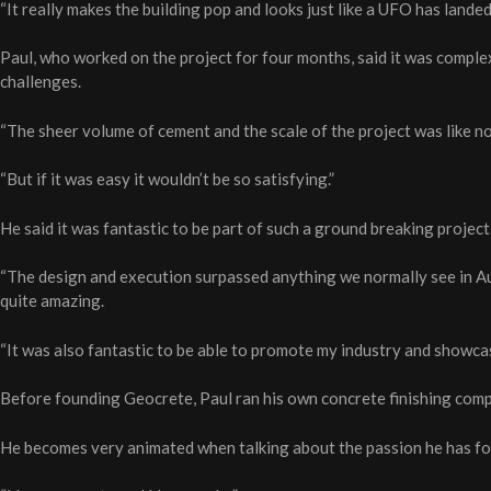
“It really makes the building pop and looks just like a UFO has landed 
Paul, who worked on the project for four months, said it was complex
challenges.
“The sheer volume of cement and the scale of the project was like not
“But if it was easy it wouldn’t be so satisfying.”
He said it was fantastic to be part of such a ground breaking project
“The design and execution surpassed anything we normally see in Au
quite amazing.
“It was also fantastic to be able to promote my industry and showca
Before founding Geocrete, Paul ran his own concrete finishing comp
He becomes very animated when talking about the passion he has for 