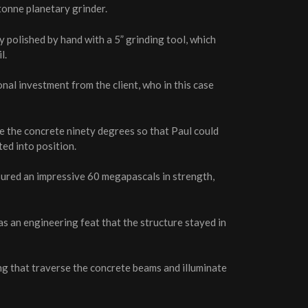
 tonne planetary grinder.
 polished by hand with a 5” grinding tool, which
l.
al investment from the client, who in this case
te the concrete ninety degrees so that Paul could
ted into position.
sured an impressive 60 megapascals in strength,
as an engineering feat that the structure stayed in
ing that traverse the concrete beams and illuminate