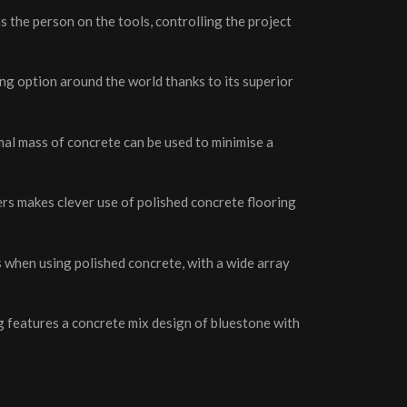
s the person on the tools, controlling the project
ing option around the world thanks to its superior
rmal mass of concrete can be used to minimise a
rs makes clever use of polished concrete flooring
es when using polished concrete, with a wide array
ng features a concrete mix design of bluestone with