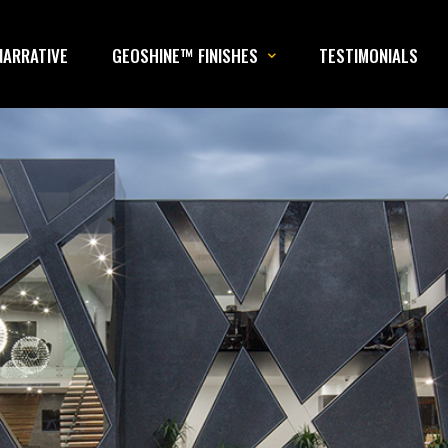
NARRATIVE
GEOSHINE™ FINISHES
TESTIMONIALS