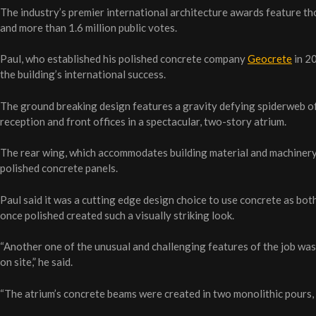
The industry’s premier international architecture awards feature t
and more than 1.6 million public votes.
Paul, who established his polished concrete company
Geocrete
in 20
the building’s international success.
The ground breaking design features a gravity defying spiderweb of
reception and front offices in a spectacular, two-story atrium.
The rear wing, which accommodates building material and machinery
polished concrete panels.
Paul said it was a cutting edge design choice to use concrete as bot
once polished created such a visually striking look.
“Another one of the unusual and challenging features of the job was 
on site,” he said.
“The atrium’s concrete beams were created in two monolithic pours, w