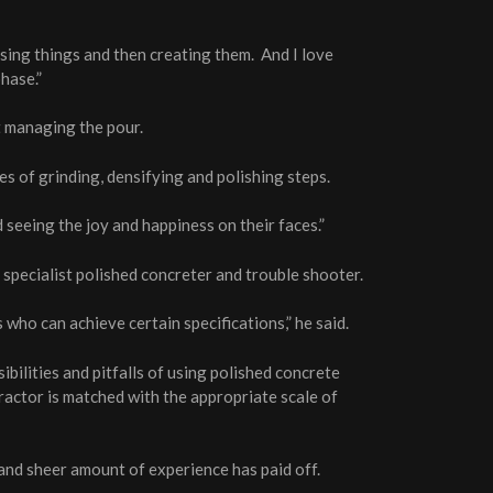
sing things and then creating them. And I love
hase.”
ct managing the pour.
s of grinding, densifying and polishing steps.
 seeing the joy and happiness on their faces.”
pecialist polished concreter and trouble shooter.
who can achieve certain specifications,” he said.
ibilities and pitfalls of using polished concrete
tractor is matched with the appropriate scale of
 and sheer amount of experience has paid off.