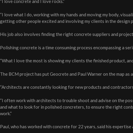
“I love concrete and I love rocks.”
“I love what I do, working with my hands and moving my body, visuali
getting other people excited and involving my clients in the design p
His job also involves finding the right concrete suppliers and proje
Polishing concrete is a time consuming process encompassing a serie
“What I love the most is showing my clients the finished product, and
The BCM project has put Geocrete and Paul Warner on the map as a s
“Architects are constantly looking for new products and contractors 
“I often work with architects to trouble shoot and advise on the poss
and what to look for in polished concreters, to ensure the right con
work.”
Paul, who has worked with concrete for 22 years, said his expertise