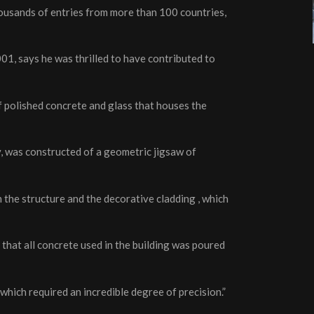
housands of entries from more than 100 countries,
01, says he was thrilled to have contributed to
 polished concrete and glass that houses the
, was constructed of a geometric jigsaw of
h the structure and the decorative cladding , which
that all concrete used in the building was poured
hich required an incredible degree of precision.”