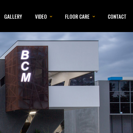
GALLERY
VIDEO
FLOOR CARE
CONTACT