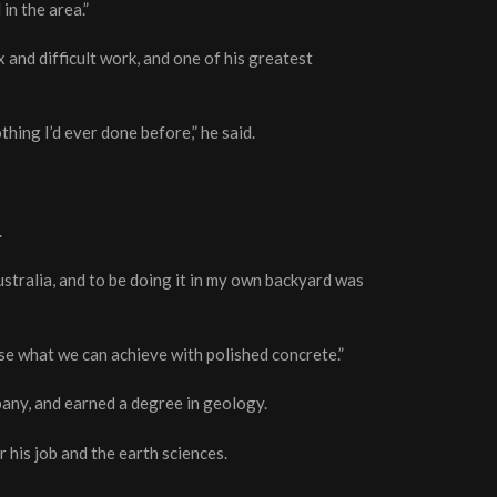
in the area.”
 and difficult work, and one of his greatest
hing I’d ever done before,” he said.
.
stralia, and to be doing it in my own backyard was
se what we can achieve with polished concrete.”
any, and earned a degree in geology.
his job and the earth sciences.